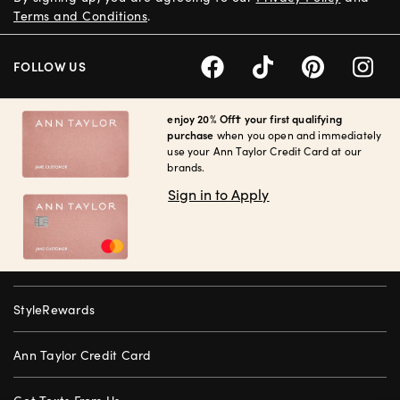
Terms and Conditions
.
FOLLOW US
enjoy 20% Off† your first qualifying
purchase
when you open and immediately
use your Ann Taylor Credit Card at our
brands.
Sign in to Apply
StyleRewards
Ann Taylor Credit Card