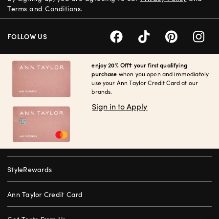
Terms and Conditions
.
FOLLOW US
enjoy 20% Off† your first qualifying
purchase
when you open and immediately
use your Ann Taylor Credit Card at our
brands.
Sign in to Apply
StyleRewards
Ann Taylor Credit Card