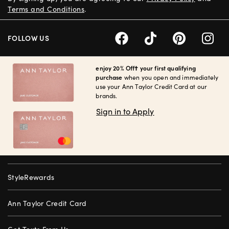
Terms and Conditions
.
FOLLOW US
enjoy 20% Off† your first qualifying
purchase
when you open and immediately
use your Ann Taylor Credit Card at our
brands.
Sign in to Apply
StyleRewards
Ann Taylor Credit Card