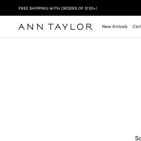
FREE SHIPPING WITH ORDERS OF $150+!
SHOP NOW
$30 OFF PANTS, DENIM & SKIRTS >
New Arrivals
Clo
SHOP NOW
EXTRA 60% OFF SALE >
SHOP NOW
TODAY ONLY! $20 SELECT SALE TOPS >
FREE SHIPPING WITH ORDERS OF $150+!
So