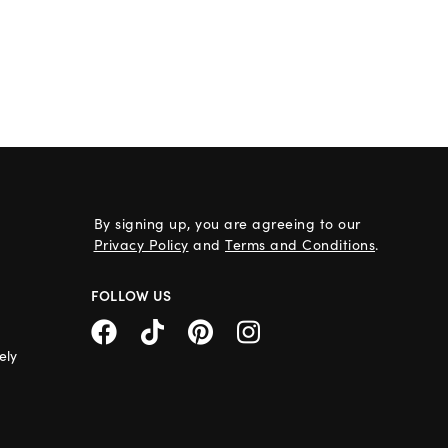
By signing up, you are agreeing to our
Privacy Policy
and
Terms and Conditions
.
FOLLOW US
ely