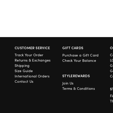
CUSTOMER SERVICE
GIFT CARDS
O
Track Your Order
C
Purchase a Gift Card
Returns & Exchanges
L
Check Your Balance
Shipping
G
Size Guide
G
STYLEREWARDS
International Orders
C
Contact Us
Join Us
Terms & Conditions
S
F
T