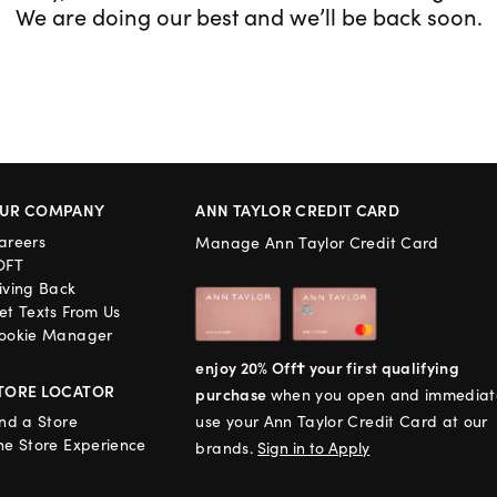
We are doing our best and we’ll be back soon.
UR COMPANY
ANN TAYLOR CREDIT CARD
areers
Manage Ann Taylor Credit Card
OFT
iving Back
et Texts From Us
ookie Manager
enjoy 20% Off† your first qualifying
TORE LOCATOR
purchase
when you open and immediat
ind a Store
use your Ann Taylor Credit Card at our
he Store Experience
brands.
Sign in to Apply