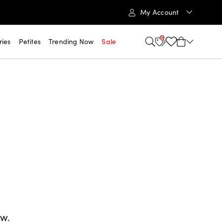
My Account
6
ries
Petites
Trending Now
Sale
ow.