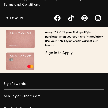
Terms and Conditions
.
FOLLOW US
enjoy 20% Off† your first qualifying
purchase
when you open and immediately
use your Ann Taylor Credit Card at our
brands.
Sign in to Apply
StyleRewards
Ann Taylor Credit Card