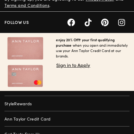
Terms and Conditions
.
FOLLOW US
enjoy 20% Off† your first qualifying
purchase
when you open and immediately
use your Ann Taylor Credit Card at our
brands.
Sign in to Apply
StyleRewards
Ann Taylor Credit Card