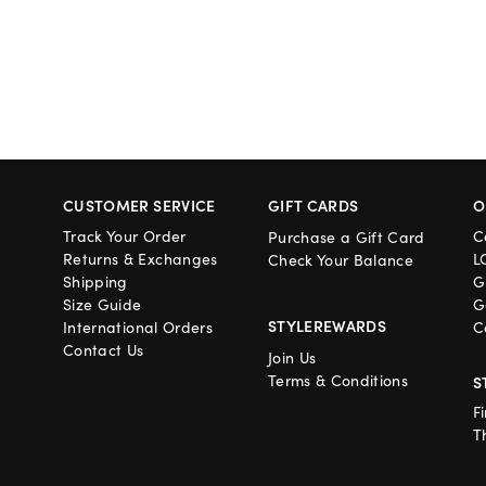
CUSTOMER SERVICE
GIFT CARDS
O
Track Your Order
C
Purchase a Gift Card
Returns & Exchanges
L
Check Your Balance
Shipping
G
Size Guide
G
STYLEREWARDS
International Orders
C
Contact Us
Join Us
Terms & Conditions
S
F
T