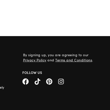
By signing up, you are agreeing to our
Privacy Policy
and
Terms and Conditions
.
FOLLOW US
ely