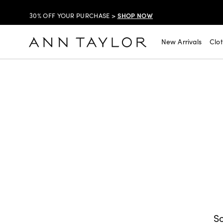
SHOP NOW
30% OFF YOUR PURCHASE >
SHOP NOW
$99 DRESSES & JACKETS >
New Arrivals
Clo
SHOP NOW
EXTRA 60% OFF SALE >
FREE SHIPPING WITH ORDERS OF $150+!
SHOP NOW
30% OFF YOUR PURCHASE >
SHOP NOW
$99 DRESSES & JACKETS >
SHOP NOW
EXTRA 60% OFF SALE >
FREE SHIPPING WITH ORDERS OF $150+!
So