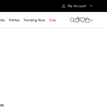
My Account
6
ries
Petites
Trending Now
Sale
ow.