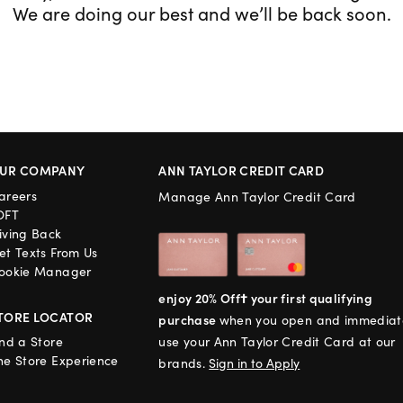
We are doing our best and we’ll be back soon.
UR COMPANY
ANN TAYLOR CREDIT CARD
areers
Manage Ann Taylor Credit Card
OFT
iving Back
et Texts From Us
ookie Manager
enjoy 20% Off† your first qualifying
TORE LOCATOR
purchase
when you open and immediat
ind a Store
use your Ann Taylor Credit Card at our
he Store Experience
brands.
Sign in to Apply