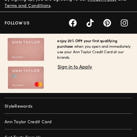
Terms and Conditions
.
FOLLOW US
enjoy 20% Off† your first qualifying
purchase
when you open and immediately
use your Ann Taylor Credit Card at our
brands.
Sign in to Apply
StyleRewards
Ann Taylor Credit Card