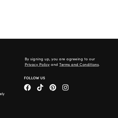
By signing up, you are agreeing to our
Privacy Policy
and
Terms and Conditions
.
FOLLOW US
ely