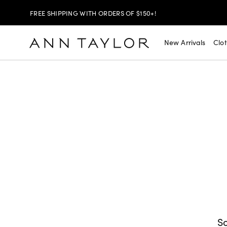
SHOP NOW
30% OFF YOUR PURCHASE >
New Arrivals
Clo
SHOP NOW
$99 DRESSES & JACKETS >
SHOP NOW
EXTRA 60% OFF SALE >
FREE SHIPPING WITH ORDERS OF $150+!
So