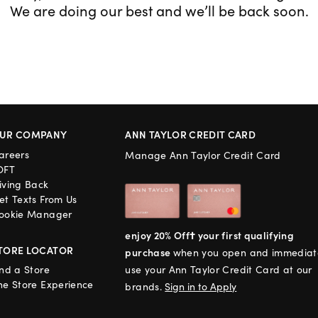
We are doing our best and we’ll be back soon.
UR COMPANY
ANN TAYLOR CREDIT CARD
areers
Manage Ann Taylor Credit Card
OFT
iving Back
et Texts From Us
ookie Manager
enjoy 20% Off† your first qualifying
TORE LOCATOR
purchase
when you open and immediat
ind a Store
use your Ann Taylor Credit Card at our
he Store Experience
brands.
Sign in to Apply