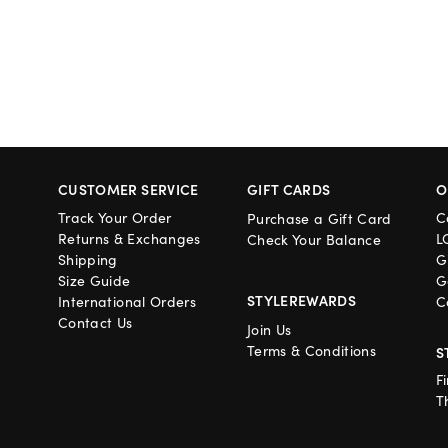
CUSTOMER SERVICE
GIFT CARDS
O
Track Your Order
C
Purchase a Gift Card
Returns & Exchanges
L
Check Your Balance
Shipping
G
Size Guide
G
STYLEREWARDS
International Orders
C
Contact Us
Join Us
Terms & Conditions
S
F
T