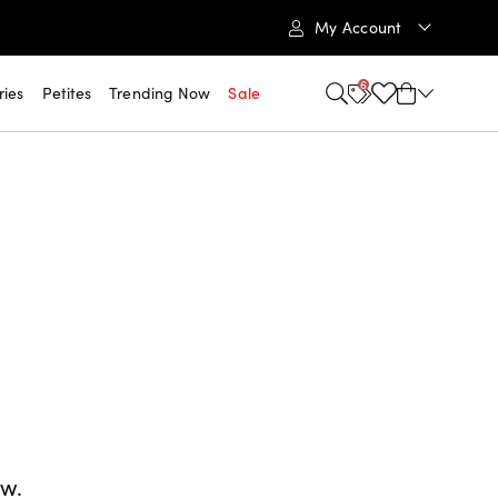
My Account
6
ries
Petites
Trending Now
Sale
ow.