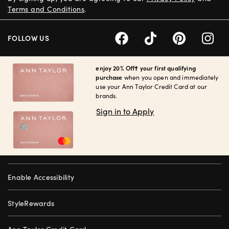
Terms and Conditions
.
FOLLOW US
enjoy 20% Off† your first qualifying
purchase
when you open and immediately
use your Ann Taylor Credit Card at our
brands.
Sign in to Apply
Enable Accessibility
StyleRewards