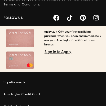
Terms and Conditions
.
FOLLOW US
enjoy 20% Off† your first qualifying
purchase
when you open and immediately
use your Ann Taylor Credit Card at our
brands.
Sign in to Apply
StyleRewards
Ann Taylor Credit Card