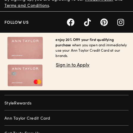
Terms and Conditions
.
FOLLOW US
enjoy 20% Off† your first qualifying
purchase
when you open and immediately
use your Ann Taylor Credit Card at our
brands.
Sign in to Apply
StyleRewards
Ann Taylor Credit Card