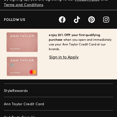
Terms and Conditions
.
FOLLOW US
enjoy 20% Off† your first qualifying
purchase
when you open and immediately
use your Ann Taylor Credit Card at our
brands.
Sign in to Apply
StyleRewards
Ann Taylor Credit Card