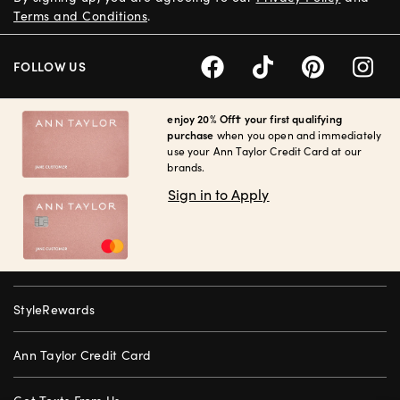
Terms and Conditions
.
FOLLOW US
enjoy 20% Off† your first qualifying
purchase
when you open and immediately
use your Ann Taylor Credit Card at our
brands.
Sign in to Apply
StyleRewards
Ann Taylor Credit Card