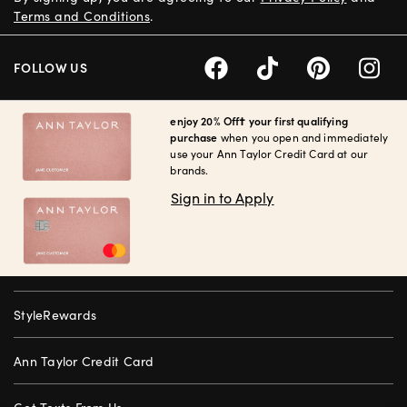
Terms and Conditions
.
FOLLOW US
enjoy 20% Off† your first qualifying
purchase
when you open and immediately
use your Ann Taylor Credit Card at our
brands.
Sign in to Apply
StyleRewards
Ann Taylor Credit Card