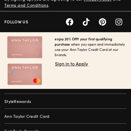
Terms and Conditions
.
FOLLOW US
enjoy 20% Off† your first qualifying
purchase
when you open and immediately
use your Ann Taylor Credit Card at our
brands.
Sign in to Apply
StyleRewards
Ann Taylor Credit Card