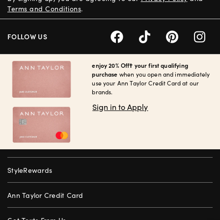
Terms and Conditions
.
FOLLOW US
enjoy 20% Off† your first qualifying
purchase
when you open and immediately
use your Ann Taylor Credit Card at our
brands.
Sign in to Apply
StyleRewards
Ann Taylor Credit Card