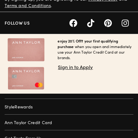
Terms and Conditions
.
FOLLOW US
enjoy 20% Off† your first qualifying
purchase
when you open and immediately
use your Ann Taylor Credit Card at our
brands.
Sign in to Apply
StyleRewards
Ann Taylor Credit Card