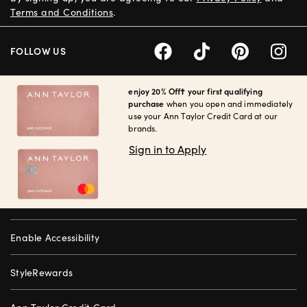
Terms and Conditions
.
FOLLOW US
enjoy 20% Off† your first qualifying
purchase
when you open and immediately
use your Ann Taylor Credit Card at our
brands.
Sign in to Apply
Enable Accessibility
StyleRewards