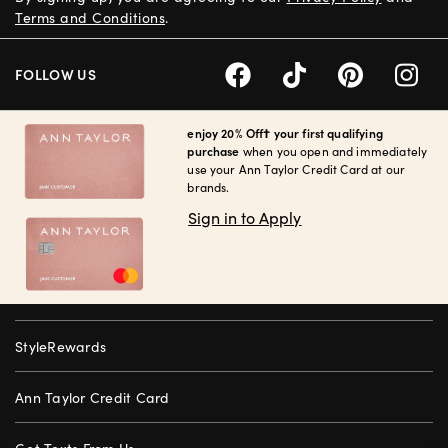
Terms and Conditions
.
FOLLOW US
enjoy 20% Off† your first qualifying
purchase
when you open and immediately
use your Ann Taylor Credit Card at our
brands.
Sign in to Apply
StyleRewards
Ann Taylor Credit Card