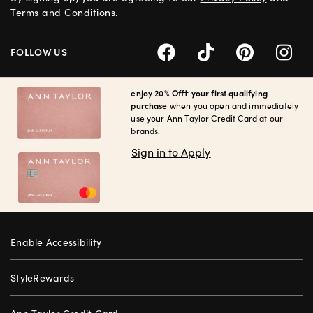
Terms and Conditions
.
FOLLOW US
enjoy 20% Off† your first qualifying
purchase
when you open and immediately
use your Ann Taylor Credit Card at our
brands.
Sign in to Apply
Enable Accessibility
StyleRewards