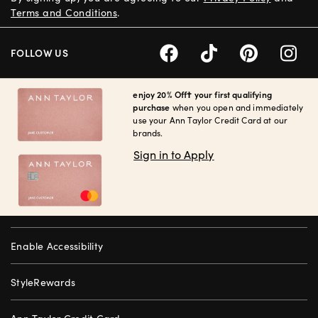
Terms and Conditions
.
FOLLOW US
enjoy 20% Off† your first qualifying
purchase
when you open and immediately
use your Ann Taylor Credit Card at our
brands.
Sign in to Apply
Enable Accessibility
StyleRewards