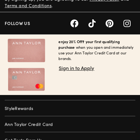
Terms and Conditions
.
FOLLOW US
enjoy 20% Off† your first qualifying
purchase
when you open and immediately
use your Ann Taylor Credit Card at our
brands.
Sign in to Apply
StyleRewards
Ann Taylor Credit Card