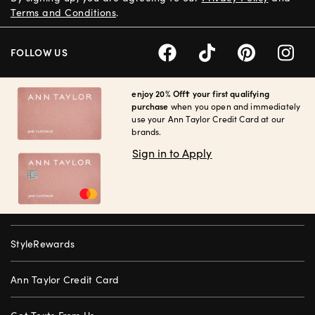
Terms and Conditions
.
FOLLOW US
enjoy 20% Off† your first qualifying
purchase
when you open and immediately
use your Ann Taylor Credit Card at our
brands.
Sign in to Apply
StyleRewards
Ann Taylor Credit Card