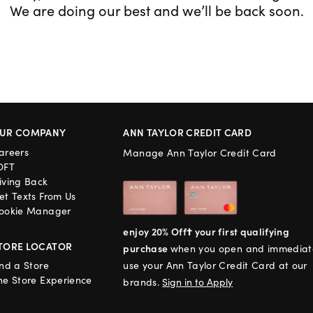
We are doing our best and we’ll be back soon.
UR COMPANY
ANN TAYLOR CREDIT CARD
areers
Manage Ann Taylor Credit Card
OFT
iving Back
et Texts From Us
ookie Manager
enjoy 20% Off† your first qualifying
TORE LOCATOR
purchase
when you open and immediat
ind a Store
use your Ann Taylor Credit Card at our
he Store Experience
brands.
Sign in to Apply