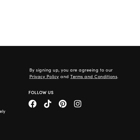
By signing up, you are agreeing to our
Privacy Policy
and
Terms and Conditions
.
FOLLOW US
ely