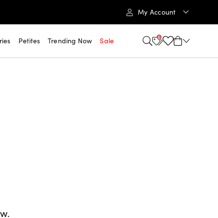
My Account
6
ries
Petites
Trending Now
Sale
ow.