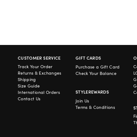
CUSTOMER SERVICE
GIFT CARDS
O
Track Your Order
C
Purchase a Gift Card
Returns & Exchanges
L
Check Your Balance
Shipping
G
Size Guide
G
STYLEREWARDS
International Orders
C
Contact Us
Join Us
Terms & Conditions
S
F
T