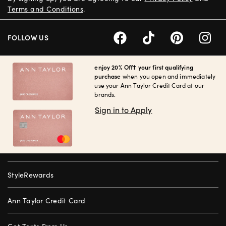
Terms and Conditions
.
FOLLOW US
enjoy 20% Off† your first qualifying
purchase
when you open and immediately
use your Ann Taylor Credit Card at our
brands.
Sign in to Apply
StyleRewards
Ann Taylor Credit Card