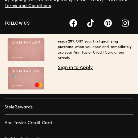
Terms and Conditions
.
FOLLOW US
enjoy 20% Off† your first qualifying
purchase
when you open and immediately
use your Ann Taylor Credit Card at our
brands.
Sign in to Apply
StyleRewards
Ann Taylor Credit Card