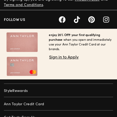
Terms and Conditions
.
FOLLOW US
enjoy 20% Off† your first qualifying
purchase
when you open and immediately
use your Ann Taylor Credit Card at our
brands.
Sign in to Apply
StyleRewards
Ann Taylor Credit Card