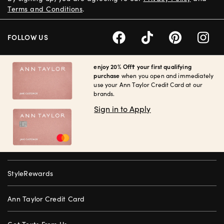
Terms and Conditions
.
FOLLOW US
enjoy 20% Off† your first qualifying
purchase
when you open and immediately
use your Ann Taylor Credit Card at our
brands.
Sign in to Apply
StyleRewards
Ann Taylor Credit Card