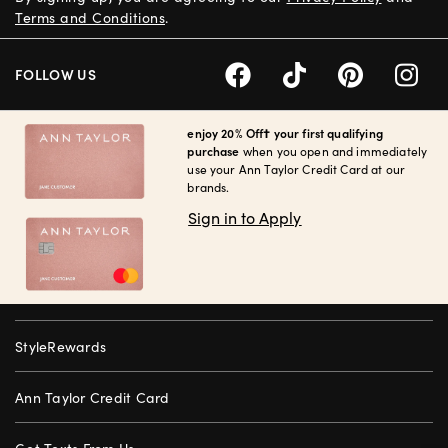
Terms and Conditions
.
FOLLOW US
enjoy 20% Off† your first qualifying
purchase
when you open and immediately
use your Ann Taylor Credit Card at our
brands.
Sign in to Apply
StyleRewards
Ann Taylor Credit Card