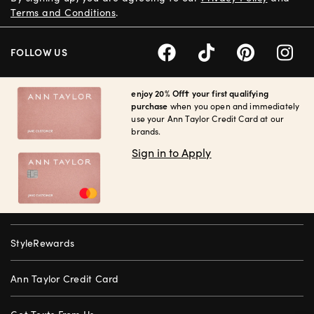
Terms and Conditions
.
FOLLOW US
enjoy 20% Off† your first qualifying
purchase
when you open and immediately
use your Ann Taylor Credit Card at our
brands.
Sign in to Apply
StyleRewards
Ann Taylor Credit Card