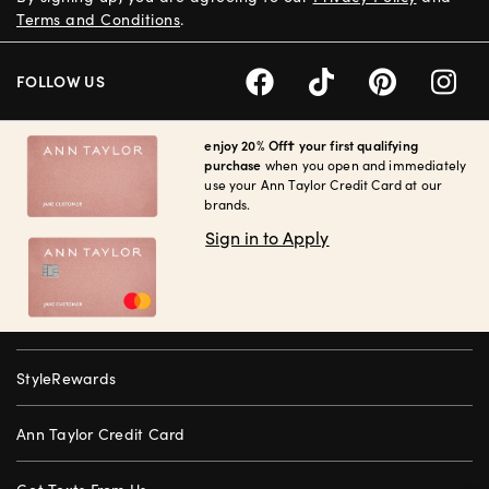
Terms and Conditions
.
FOLLOW US
enjoy 20% Off† your first qualifying
purchase
when you open and immediately
use your Ann Taylor Credit Card at our
brands.
Sign in to Apply
StyleRewards
Ann Taylor Credit Card