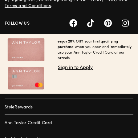
Terms and Conditions
.
FOLLOW US
enjoy 20% Off† your first qualifying
purchase
when you open and immediately
use your Ann Taylor Credit Card at our
brands.
Sign in to Apply
StyleRewards
Ann Taylor Credit Card