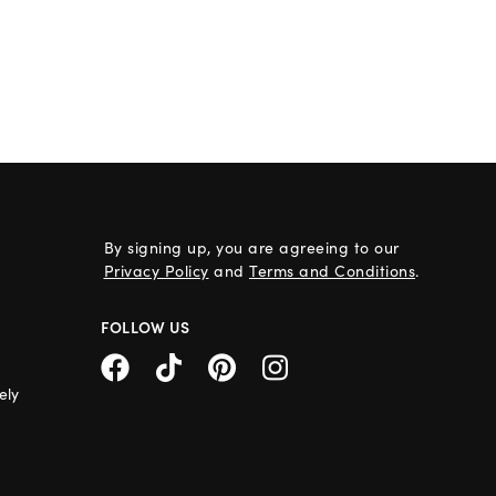
By signing up, you are agreeing to our
Privacy Policy
and
Terms and Conditions
.
FOLLOW US
ely