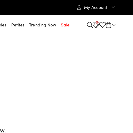
My Account
6
ries
Petites
Trending Now
Sale
ow.