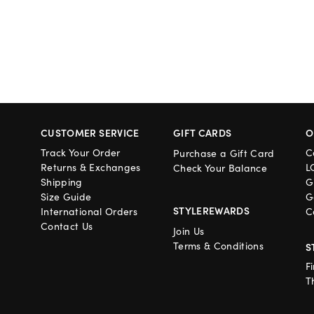
CUSTOMER SERVICE
GIFT CARDS
O
Track Your Order
C
Purchase a Gift Card
Returns & Exchanges
L
Check Your Balance
Shipping
G
Size Guide
G
STYLEREWARDS
International Orders
C
Contact Us
Join Us
Terms & Conditions
S
F
T