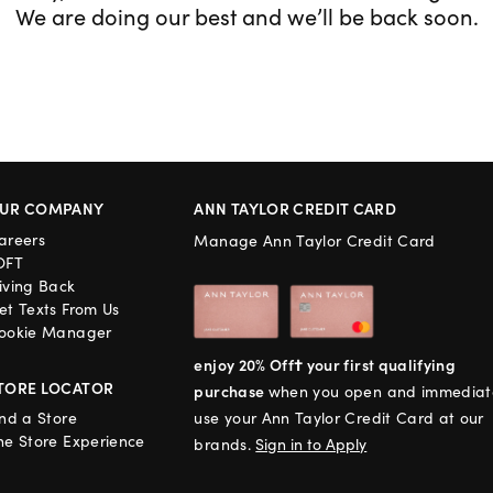
We are doing our best and we’ll be back soon.
UR COMPANY
ANN TAYLOR CREDIT CARD
areers
Manage Ann Taylor Credit Card
OFT
iving Back
et Texts From Us
ookie Manager
enjoy 20% Off† your first qualifying
TORE LOCATOR
purchase
when you open and immediat
ind a Store
use your Ann Taylor Credit Card at our
he Store Experience
brands.
Sign in to Apply