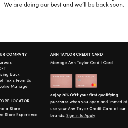
We are doing our best and we’ll be back soon.
UR COMPANY
ANN TAYLOR CREDIT CARD
areers
Manage Ann Taylor Credit Card
OFT
iving Back
et Texts From Us
ookie Manager
enjoy 20% Off† your first qualifying
TORE LOCATOR
purchase
when you open and immediat
ind a Store
use your Ann Taylor Credit Card at our
he Store Experience
brands.
Sign in to Apply