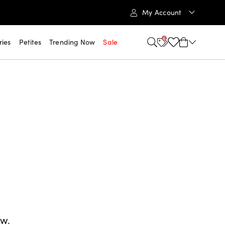
My Account
6
ries
Petites
Trending Now
Sale
ow.