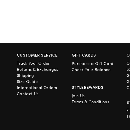
CUSTOMER SERVICE
GIFT CARDS
O
Track Your Order
C
Purchase a Gift Card
Returns & Exchanges
L
Check Your Balance
Shipping
G
Size Guide
G
STYLEREWARDS
International Orders
C
Contact Us
Join Us
Terms & Conditions
S
F
T