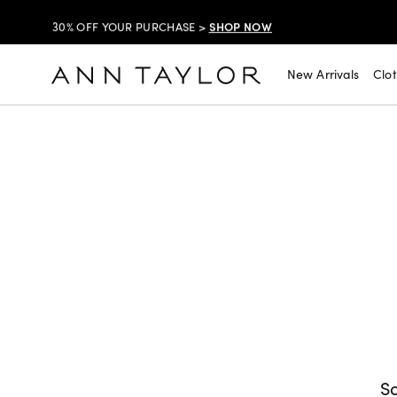
SHOP NOW
30% OFF YOUR PURCHASE >
SHOP NOW
$99 DRESSES & JACKETS >
New Arrivals
Clo
SHOP NOW
EXTRA 60% OFF SALE >
FREE SHIPPING WITH ORDERS OF $150+!
SHOP NOW
30% OFF YOUR PURCHASE >
SHOP NOW
$99 DRESSES & JACKETS >
SHOP NOW
EXTRA 60% OFF SALE >
FREE SHIPPING WITH ORDERS OF $150+!
So