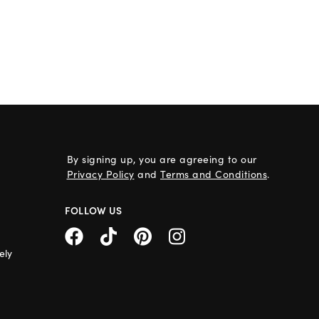
By signing up, you are agreeing to our
Privacy Policy
and
Terms and Conditions
.
FOLLOW US
ely