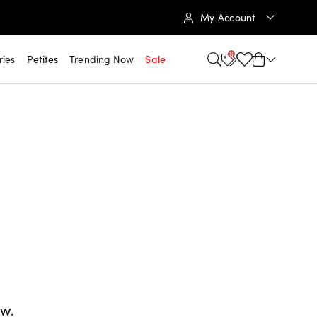
My Account
6
ries
Petites
Trending Now
Sale
ow.