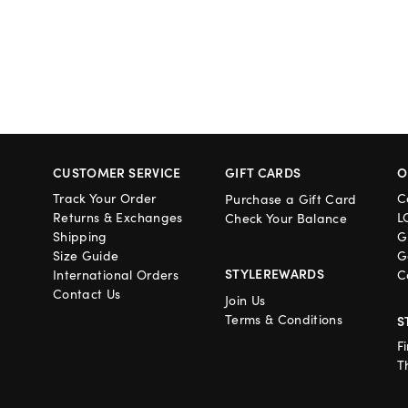
CUSTOMER SERVICE
GIFT CARDS
O
Track Your Order
C
Purchase a Gift Card
Returns & Exchanges
L
Check Your Balance
Shipping
G
Size Guide
G
STYLEREWARDS
International Orders
C
Contact Us
Join Us
Terms & Conditions
S
F
T