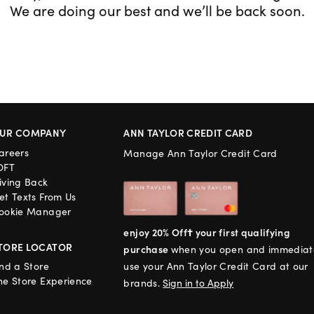
We are doing our best and we’ll be back soon.
UR COMPANY
ANN TAYLOR CREDIT CARD
areers
Manage Ann Taylor Credit Card
OFT
iving Back
et Texts From Us
ookie Manager
enjoy 20% Off† your first qualifying
TORE LOCATOR
purchase
when you open and immediat
ind a Store
use your Ann Taylor Credit Card at our
he Store Experience
brands.
Sign in to Apply