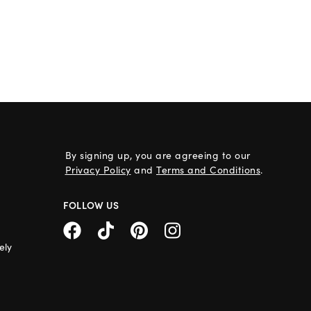
By signing up, you are agreeing to our
Privacy Policy
and
Terms and Conditions
.
FOLLOW US
ely