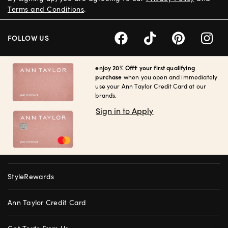
Terms and Conditions
.
FOLLOW US
enjoy 20% Off† your first qualifying
purchase
when you open and immediately
use your Ann Taylor Credit Card at our
brands.
Sign in to Apply
StyleRewards
Ann Taylor Credit Card