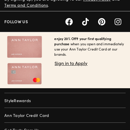
Terms and Conditions
.
FOLLOW US
enjoy 20% Off† your first qualifying
purchase
when you open and immediately
use your Ann Taylor Credit Card at our
brands.
Sign in to Apply
StyleRewards
Ann Taylor Credit Card