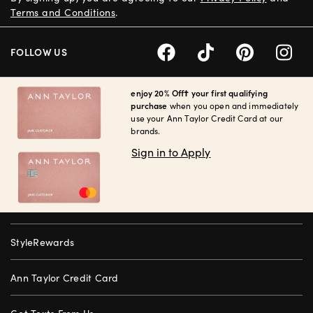
Terms and Conditions
.
FOLLOW US
enjoy 20% Off† your first qualifying
purchase
when you open and immediately
use your Ann Taylor Credit Card at our
brands.
Sign in to Apply
StyleRewards
Ann Taylor Credit Card