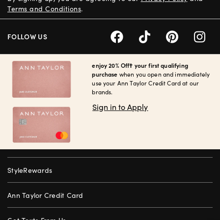
Terms and Conditions
.
FOLLOW US
enjoy 20% Off† your first qualifying
purchase
when you open and immediately
use your Ann Taylor Credit Card at our
brands.
Sign in to Apply
StyleRewards
Ann Taylor Credit Card