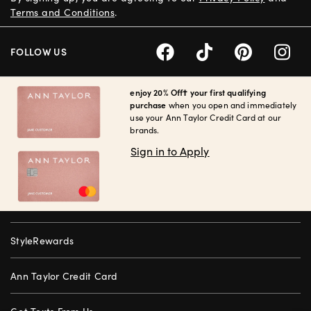
Terms and Conditions
.
FOLLOW US
enjoy 20% Off† your first qualifying
purchase
when you open and immediately
use your Ann Taylor Credit Card at our
brands.
Sign in to Apply
StyleRewards
Ann Taylor Credit Card