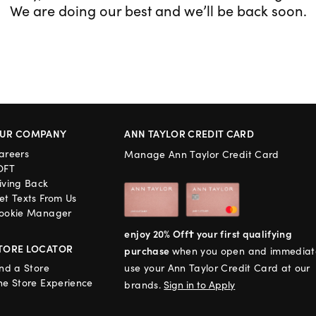
We are doing our best and we’ll be back soon.
UR COMPANY
ANN TAYLOR CREDIT CARD
areers
Manage Ann Taylor Credit Card
OFT
iving Back
et Texts From Us
ookie Manager
enjoy 20% Off† your first qualifying
TORE LOCATOR
purchase
when you open and immediat
ind a Store
use your Ann Taylor Credit Card at our
he Store Experience
brands.
Sign in to Apply