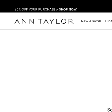
SHOP NOW
30% OFF YOUR PURCHASE >
SHOP NOW
$99 DRESSES & JACKETS >
New Arrivals
Clo
SHOP NOW
EXTRA 60% OFF SALE >
FREE SHIPPING WITH ORDERS OF $150+!
So