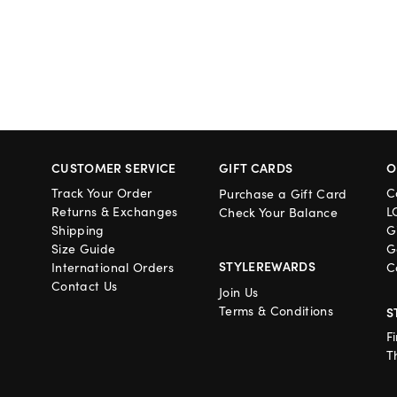
CUSTOMER SERVICE
GIFT CARDS
O
Track Your Order
C
Purchase a Gift Card
Returns & Exchanges
L
Check Your Balance
Shipping
G
Size Guide
G
STYLEREWARDS
International Orders
C
Contact Us
Join Us
Terms & Conditions
S
F
T