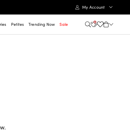
My Account
6
ries
Petites
Trending Now
Sale
ow.