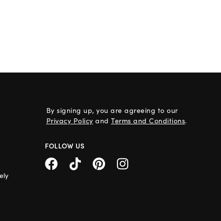
By signing up, you are agreeing to our
Privacy Policy
and
Terms and Conditions
.
FOLLOW US
ely