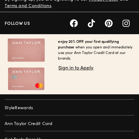
Terms and Conditions
.
FOLLOW US
enjoy 20% Off† your first qualifying
purchase
when you open and immediately
use your Ann Taylor Credit Card at our
brands.
Sign in to Apply
StyleRewards
Ann Taylor Credit Card