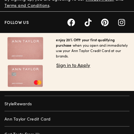
Terms and Conditions
.
FOLLOW US
enjoy 20% Off† your first qualifying
purchase
when you open and immediately
use your Ann Taylor Credit Card at our
brands.
Sign in to Apply
StyleRewards
Ann Taylor Credit Card