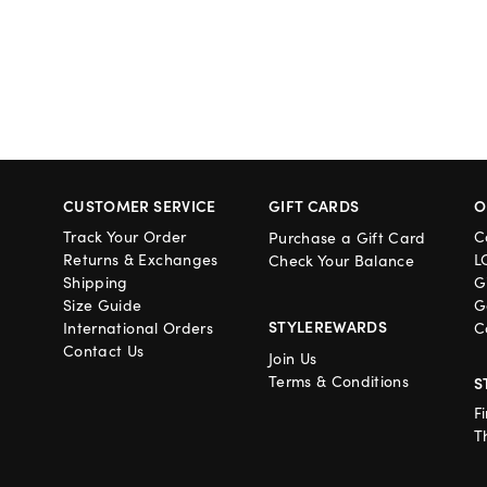
CUSTOMER SERVICE
GIFT CARDS
O
Track Your Order
C
Purchase a Gift Card
Returns & Exchanges
L
Check Your Balance
Shipping
G
Size Guide
G
STYLEREWARDS
International Orders
C
Contact Us
Join Us
Terms & Conditions
S
F
T