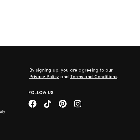
By signing up, you are agreeing to our
Privacy Policy
and
Terms and Conditions
.
FOLLOW US
ely