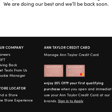
We are doing our best and we’ll be back soon.
UR COMPANY
ANN TAYLOR CREDIT CARD
areers
Manage Ann Taylor Credit Card
OFT
iving Back
et Texts From Us
ookie Manager
enjoy 20% Off† your first qualifying
TORE LOCATOR
purchase
when you open and immediat
ind a Store
use your Ann Taylor Credit Card at our
he Store Experience
brands.
Sign in to Apply