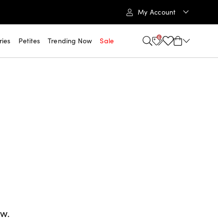
My Account
6
ries
Petites
Trending Now
Sale
ow.