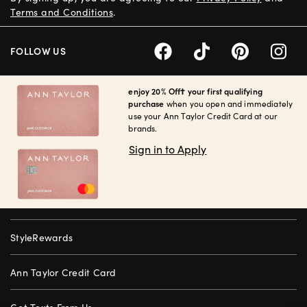
Terms and Conditions
.
FOLLOW US
enjoy 20% Off† your first qualifying
purchase
when you open and immediately
use your Ann Taylor Credit Card at our
brands.
Sign in to Apply
StyleRewards
Ann Taylor Credit Card