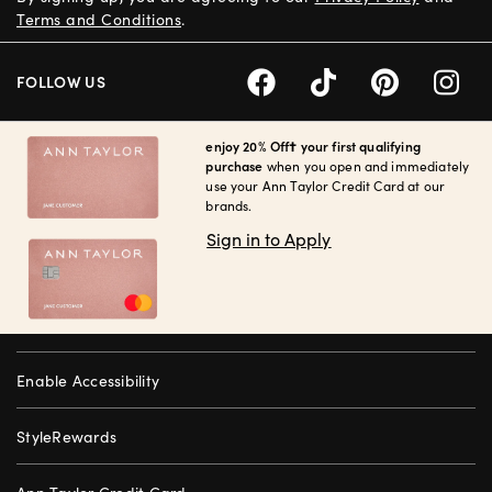
Terms and Conditions
.
FOLLOW US
enjoy 20% Off† your first qualifying
purchase
when you open and immediately
use your Ann Taylor Credit Card at our
brands.
Sign in to Apply
Enable Accessibility
StyleRewards