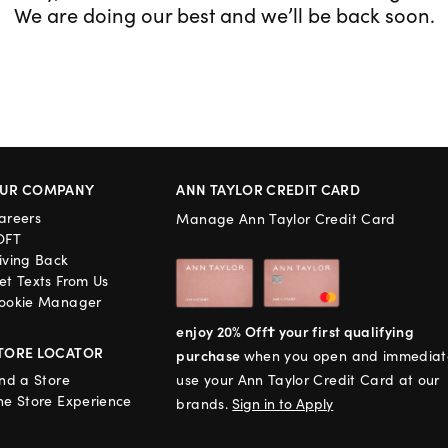
We are doing our best and we’ll be back soon.
UR COMPANY
ANN TAYLOR CREDIT CARD
areers
Manage Ann Taylor Credit Card
OFT
iving Back
et Texts From Us
ookie Manager
enjoy 20% Off† your first qualifying
TORE LOCATOR
purchase
when you open and immediat
ind a Store
use your Ann Taylor Credit Card at our
he Store Experience
brands.
Sign in to Apply