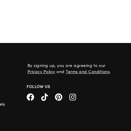
By signing up, you are agreeing to our
Privacy Policy
and
Terms and Conditions
.
FOLLOW US
ely