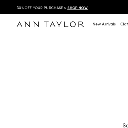
SHOP NOW
30% OFF YOUR PURCHASE >
SHOP NOW
$99 DRESSES & JACKETS >
New Arrivals
Clo
SHOP NOW
EXTRA 60% OFF SALE >
FREE SHIPPING WITH ORDERS OF $150+!
SHOP NOW
30% OFF YOUR PURCHASE >
SHOP NOW
$99 DRESSES & JACKETS >
SHOP NOW
EXTRA 60% OFF SALE >
FREE SHIPPING WITH ORDERS OF $150+!
So