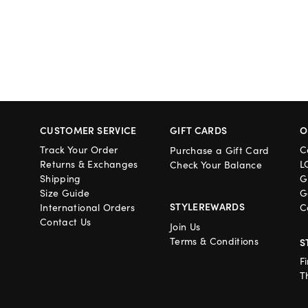
CUSTOMER SERVICE
GIFT CARDS
O
Track Your Order
C
Purchase a Gift Card
Returns & Exchanges
L
Check Your Balance
Shipping
G
Size Guide
G
STYLEREWARDS
International Orders
C
Contact Us
Join Us
Terms & Conditions
S
F
T