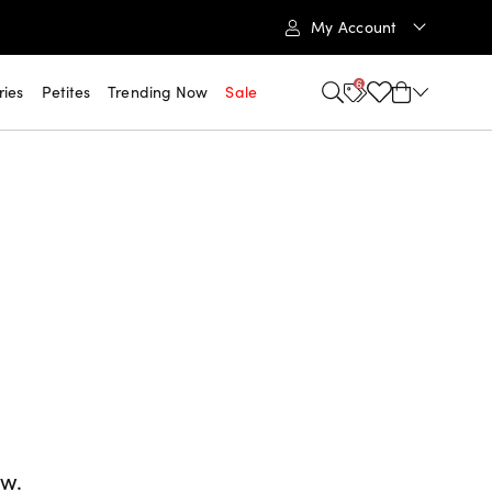
My Account
6
ries
Petites
Trending Now
Sale
ow.