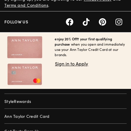
Terms and Conditions
.
FOLLOW US
enjoy 20% Off† your first qualifying
purchase
when you open and immediately
use your Ann Taylor Credit Card at our
brands.
Sign in to Apply
StyleRewards
Ann Taylor Credit Card