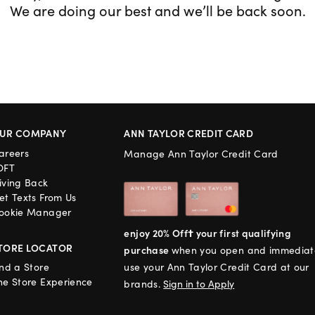
We are doing our best and we’ll be back soon.
UR COMPANY
ANN TAYLOR CREDIT CARD
areers
Manage Ann Taylor Credit Card
OFT
iving Back
et Texts From Us
ookie Manager
enjoy 20% Off† your first qualifying
TORE LOCATOR
purchase
when you open and immediat
ind a Store
use your Ann Taylor Credit Card at our
he Store Experience
brands.
Sign in to Apply