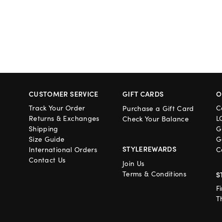
CUSTOMER SERVICE
GIFT CARDS
O
Track Your Order
C
Purchase a Gift Card
Returns & Exchanges
L
Check Your Balance
Shipping
G
Size Guide
G
STYLEREWARDS
International Orders
C
Contact Us
Join Us
Terms & Conditions
S
F
T