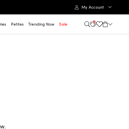
My Account
6
ries
Petites
Trending Now
Sale
ow.