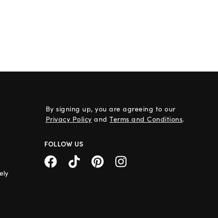
By signing up, you are agreeing to our
Privacy Policy
and
Terms and Conditions
.
FOLLOW US
ely